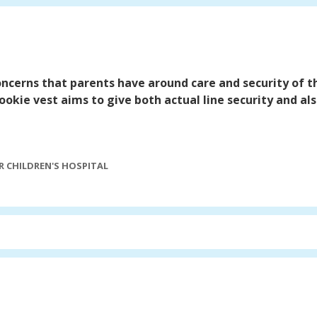
concerns that parents have around care and security of the
ookie vest aims to give both actual line security and a
"
 CHILDREN'S HOSPITAL