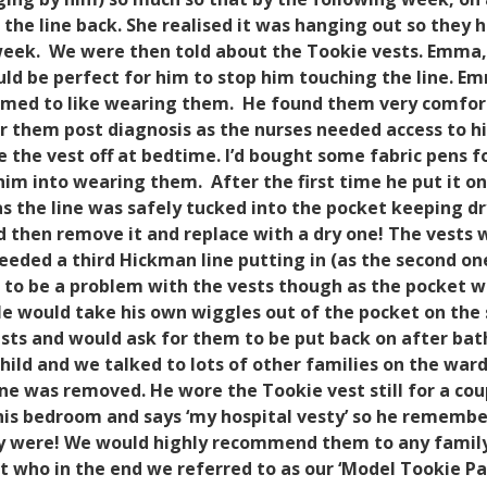
the line back. She realised it was hanging out so they h
week.
We were then told about the Tookie vests. Emma, 
ld be perfect for him to stop him touching the line. Em
eemed to like wearing them.
He found them very comfort
them post diagnosis as the nurses needed access to his l
e the vest off at bedtime.
I’d bought some fabric pens fo
him into wearing them.
After the first time he put it o
s the line was safely tucked into the pocket keeping dry
 then remove it and replace with a dry one! The vests w
eeded a third Hickman line putting in (as the second o
ve to be a problem with the vests though as the pocket 
e would take his own wiggles out of the pocket on the s
sts and would ask for them to be put back on after bat
ld and we talked to lots of other families on the ward 
line was removed. He wore the Tookie vest still for a co
 in his bedroom and says ‘my hospital vesty’ so he reme
y were!
We would highly recommend them to any family 
t who in the end we referred to as our ‘Model Tookie Pat