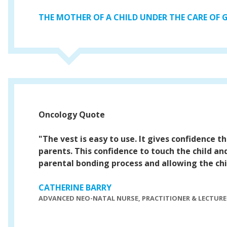
THE MOTHER OF A CHILD UNDER THE CARE OF
Oncology Quote
"The vest is easy to use. It gives confidence th
parents. This confidence to touch the child an
parental bonding process and allowing the child
CATHERINE BARRY
ADVANCED NEO-NATAL NURSE, PRACTITIONER & LECTURE