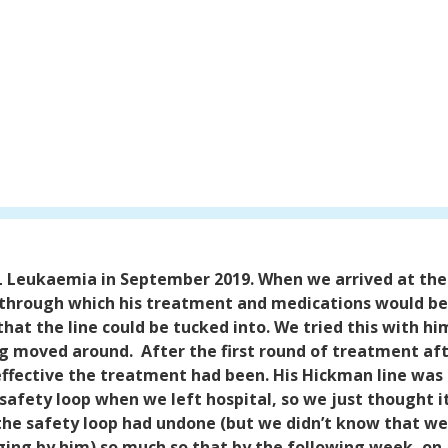
L Leukaemia in September 2019.
When we arrived at the
 through which his treatment and medications would be
 that the line could be tucked into. We tried this with 
bag moved around.
After the first round of treatment a
ffective the treatment had been. His Hickman line was 
safety loop when we left hospital, so we just thought i
the safety loop had undone (but we didn’t know that we 
ging by him) so much so that by the following week, on