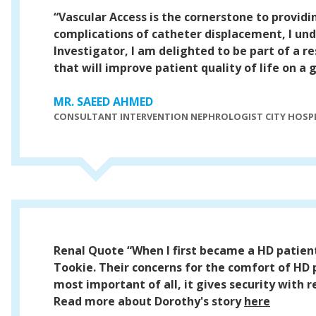
“Vascular Access is the cornerstone to provid
complications of catheter displacement, I unde
Investigator, I am delighted to be part of a 
that will improve patient quality of life on a g
MR. SAEED AHMED
CONSULTANT INTERVENTION NEPHROLOGIST CITY HOSP
Renal Quote
“When I first became a HD patien
Tookie. Their concerns for the comfort of HD
most important of all, it gives security with 
Read more about Dorothy's story
here