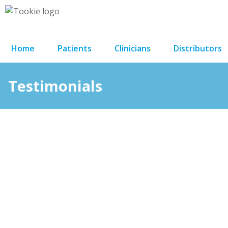
Home
Patients
Clinicians
Distributors
Testimonials