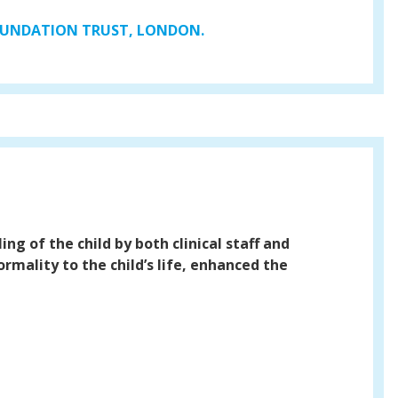
FOUNDATION TRUST, LONDON.
ing of the child by both clinical staff and
rmality to the child’s life, enhanced the