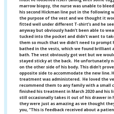
marrow biopsy, the nurse was unable to bleed 
his second Hickman line put in the following 
the purpose of the vest and we thought it wou
fitted well under different T-shirt’s and he s
anyway but obviously hadn’t been able to wear 
tucked into the pocket and didn’t want to tak
them so much that we didn’t need to prompt 
bathed in the vests, which we found brilliant a
bath. The vest obviously got wet but we would
stayed sticky at the back.
He unfortunately n
on the other side of his body. This didn’t pro
opposite side to accommodate the new line. H
treatment was administered.
He loved the ve
recommend them to any family with a small chi
finished his treatment in March 2020 and his 
still occasionally takes it out of his drawer
they were just as amazing as we thought the
you,
“This is feedback received about a patien