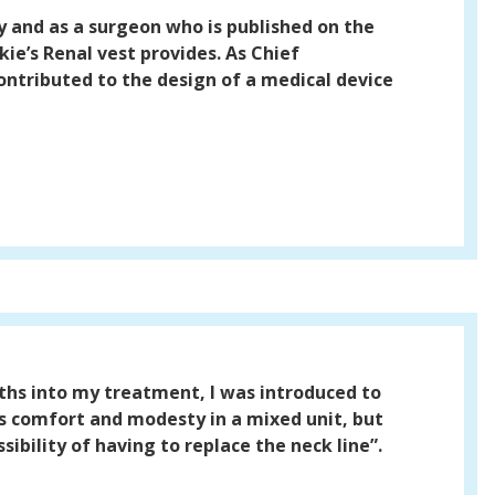
y and as a surgeon who is published on the
ie’s Renal vest provides. As Chief
ontributed to the design of a medical device
ths into my treatment, I was introduced to
s comfort and modesty in a mixed unit, but
ibility of having to replace the neck line”.