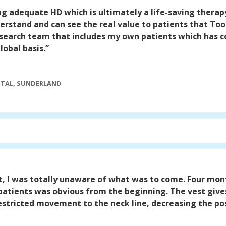
ing adequate HD which is ultimately a life-saving therap
rstand and can see the real value to patients that Took
research team that includes my own patients which has c
lobal basis.”
ITAL, SUNDERLAND
t, I was totally unaware of what was to come. Four mon
 patients was obvious from the beginning. The vest give
restricted movement to the neck line, decreasing the poss