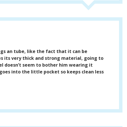
gs an tube, like the fact that it can be
 its very thick and strong material, going to
eel doesn’t seem to bother him wearing it
 goes into the little pocket so keeps clean less