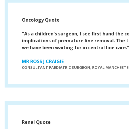
Oncology Quote
"As a children's surgeon, I see first hand the 
implications of premature line removal. The t
we have been waiting for in central line care.
MR ROSS J CRAIGIE
CONSULTANT PAEDIATRIC SURGEON, ROYAL MANCHESTER
Renal Quote