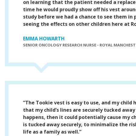
on learning that the patient needed a replace
time he would proudly show off his vest aroun
study before we had a chance to see them in 
seeing the effects on other children here at R
EMMA HOWARTH
SENIOR ONCOLOGY RESEARCH NURSE - ROYAL MANCHESTE
“The Tookie vest is easy to use, and my child
that my child’s lines are securely tucked awa
happens, then it could potentially cause my ch
is tucked away securely, to minimalize the ri
life as a family as well.”