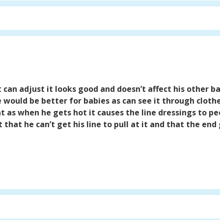
t can adjust it looks good and doesn’t affect his other ba
would be better for babies as can see it through clothes
at as when he gets hot it causes the line dressings to p
t that he can’t get his line to pull at it and that the end