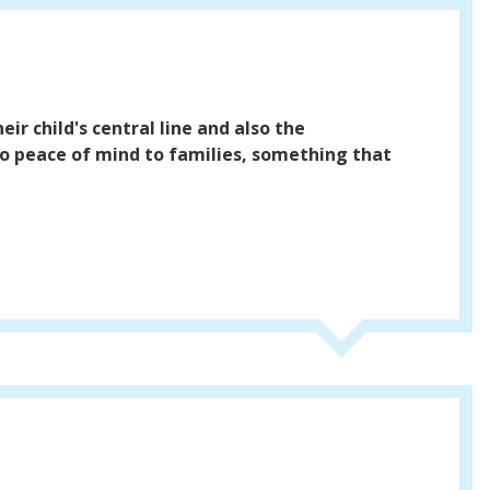
ir child's central line and also the
lso peace of mind to families, something that