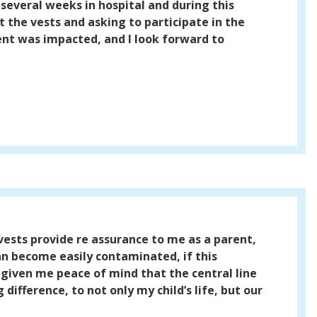
several weeks in hospital and during this
 the vests and asking to participate in the
ient was impacted, and I look forward to
vests provide re assurance to me as a parent,
can become easily contaminated, if this
s given me peace of mind that the central line
ifference, to not only my child’s life, but our