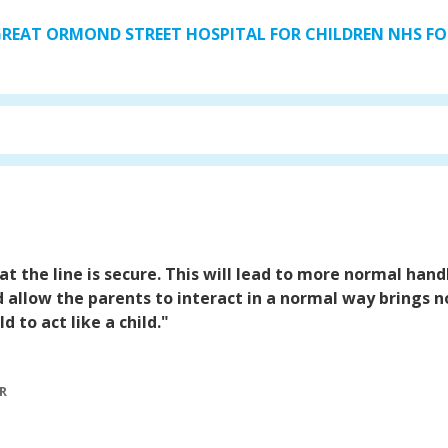
 GREAT ORMOND STREET HOSPITAL FOR CHILDREN NHS 
at the line is secure. This will lead to more normal handl
d allow the parents to interact in a normal way brings no
 to act like a child."
R