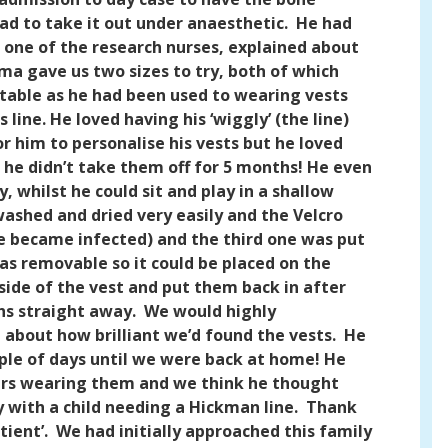
ad to take it out under anaesthetic.
He had
one of the research nurses, explained about
ma gave us two sizes to try, both of which
able as he had been used to wearing vests
ine. He loved having his ‘wiggly’ (the line)
r him to personalise his vests but he loved
n he didn’t take them off for 5 months! He even
, whilst he could sit and play in a shallow
ashed and dried very easily and the Velcro
ne became infected) and the third one was put
was removable so it could be placed on the
ide of the vest and put them back in after
hs straight away.
We would highly
about how brilliant we’d found the vests.
He
uple of days until we were back at home! He
mbers wearing them and we think he thought
with a child needing a Hickman line.
Thank
ient’.
We had initially approached this family