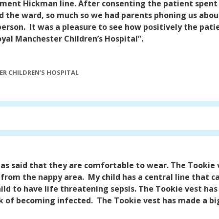
ment Hickman line. After consenting the patient spent 
d the ward, so much so we had parents phoning us about
person.
It was a pleasure to see how positively the pat
oyal Manchester Children’s Hospital”.
R CHILDREN’S HOSPITAL
 has said that they are comfortable to wear. The Tookie 
y from the nappy area.
My child has a central line that 
ild to have life threatening sepsis. The Tookie vest ha
sk of becoming infected.
The Tookie vest has made a big d