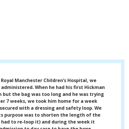
 Royal Manchester Children’s Hospital, we
 administered. When he had his first Hickman
him but the bag was too long and he was trying
fter 7 weeks, we took him home for a week
secured with a dressing and safety loop. We
ts purpose was to shorten the length of the
had to re-loop it) and during the week it
 admission to day case to have the bone