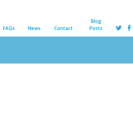
Blog
FAQs
News
Contact
Posts