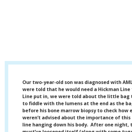
Our two-year-old son was diagnosed with AM
were told that he would need a Hickman Line
Line put in, we were told about the little bag
to fiddle with the lumens at the end as the 
before his bone marrow biopsy to check how e
weren’t advised about the importance of this 
line hanging down his body.
After one night, 
must’ve loosened itself (along with some tug