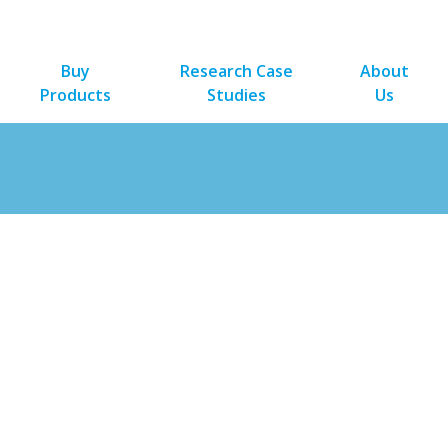
Buy
Research Case
About
Products
Studies
Us