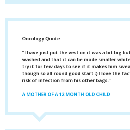
Oncology Quote
"I have just put the vest on it was a bit big bu
washed and that it can be made smaller white 
try it for few days to see if it makes him swe
though so all round good start :) I love the fac
risk of infection from his other bags."
A MOTHER OF A 12 MONTH OLD CHILD